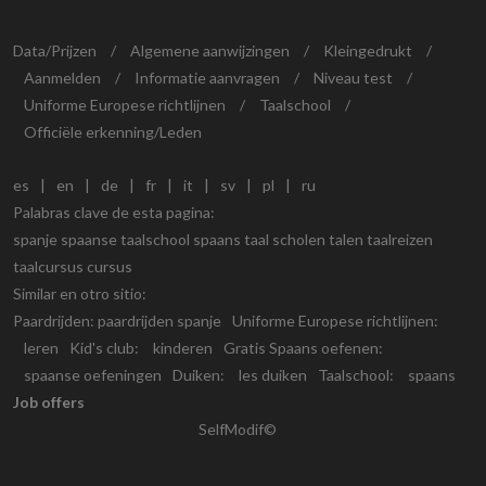
Data/Prijzen
/
Algemene aanwijzingen
/
Kleingedrukt
/
Aanmelden
/
Informatie aanvragen
/
Niveau test
/
Uniforme Europese richtlijnen
/
Taalschool
/
Officiële erkenning/Leden
es
|
en
|
de
|
fr
|
it
|
sv
|
pl
|
ru
Palabras clave de esta pagina:
spanje spaanse taalschool spaans taal scholen talen taalreizen
taalcursus cursus
Similar en otro sitio:
Paardrijden:
paardrijden spanje
Uniforme Europese richtlijnen:
leren
Kid's club:
kinderen
Gratis Spaans oefenen:
spaanse oefeningen
Duiken:
les duiken
Taalschool:
spaans
Job offers
SelfModif©