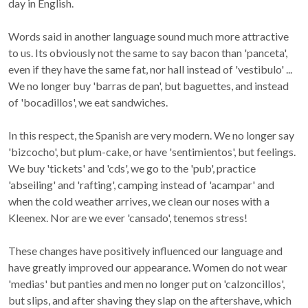
day in English.
Words said in another language sound much more attractive
to us. Its obviously not the same to say bacon than 'panceta',
even if they have the same fat, nor hall instead of 'vestibulo' ...
We no longer buy 'barras de pan', but baguettes, and instead
of 'bocadillos', we eat sandwiches.
In this respect, the Spanish are very modern. We no longer say
'bizcocho', but plum-cake, or have 'sentimientos', but feelings.
We buy 'tickets' and 'cds', we go to the 'pub', practice
'abseiling' and 'rafting', camping instead of 'acampar' and
when the cold weather arrives, we clean our noses with a
Kleenex. Nor are we ever 'cansado', tenemos stress!
These changes have positively influenced our language and
have greatly improved our appearance. Women do not wear
'medias' but panties and men no longer put on 'calzoncillos',
but slips, and after shaving they slap on the aftershave, which