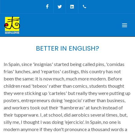
Facebook
Twitter
Linkedin
+34 956 680927
BETTER IN ENGLISH?
In Spain, since 'insignias' started being called pins, 'comidas
frias' lunches, and 'repartos' castings, this country has not
been the same: it is now much, much more modern. Before
children read 'tebeos' rather than comics, students thought
they were sticking up 'carteles' but really they were putting up
posters, entrepreneurs doing 'negocio' rather than business,
and workers took out their 'fiambreras' at lunch instead of
their tupperware. I, at school, did aerobics several times, but,
silly me, I thought I was doing 'ejercicio'. In Spain, no one is
modern anymore if they don't pronounce a thousand words a