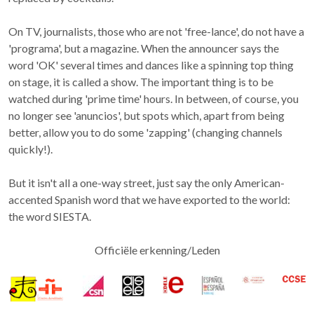
On TV, journalists, those who are not 'free-lance', do not have a
'programa', but a magazine. When the announcer says the
word 'OK' several times and dances like a spinning top thing
on stage, it is called a show. The important thing is to be
watched during 'prime time' hours. In between, of course, you
no longer see 'anuncios', but spots which, apart from being
better, allow you to do some 'zapping' (changing channels
quickly!).
But it isn't all a one-way street, just say the only American-
accented Spanish word that we have exported to the world:
the word SIESTA.
Officiële erkenning/Leden