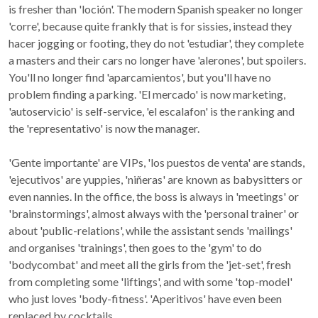
is fresher than 'loción'. The modern Spanish speaker no longer
'corre', because quite frankly that is for sissies, instead they
hacer jogging or footing, they do not 'estudiar', they complete
a masters and their cars no longer have 'alerones', but spoilers.
You'll no longer find 'aparcamientos', but you'll have no
problem finding a parking. 'El mercado' is now marketing,
'autoservicio' is self-service, 'el escalafon' is the ranking and
the 'representativo' is now the manager.
'Gente importante' are VIPs, 'los puestos de venta' are stands,
'ejecutivos' are yuppies, 'niñeras' are known as babysitters or
even nannies. In the office, the boss is always in 'meetings' or
'brainstormings', almost always with the 'personal trainer' or
about 'public-relations', while the assistant sends 'mailings'
and organises 'trainings', then goes to the 'gym' to do
'bodycombat' and meet all the girls from the 'jet-set', fresh
from completing some 'liftings', and with some 'top-model'
who just loves 'body-fitness'. 'Aperitivos' have even been
replaced by cocktails.