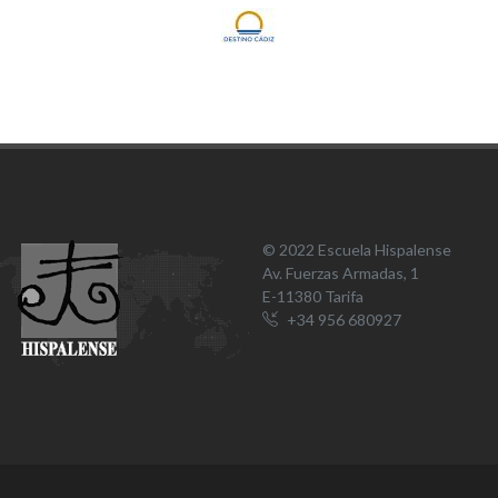
© 2022 Escuela Hispalense
Av. Fuerzas Armadas, 1
E-11380 Tarifa
+34 956 680927