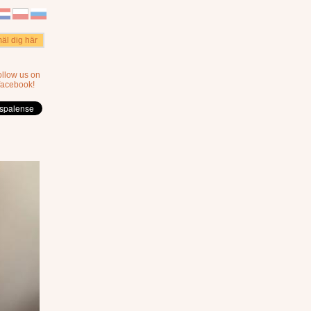
äl dig här
ollow us on
facebook!