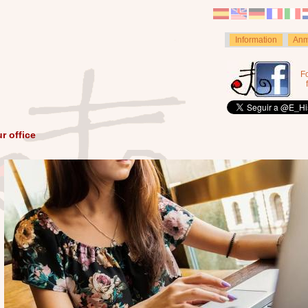
Information
Anm
F
r office