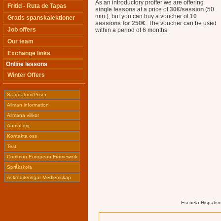
As an introductory proffer we are offering
Fritid - Ruta de Tapas
single lessons
at a price of
30€/session
(50
min.), but you can buy a voucher of
10
Gratis spanskalektioner
sessions for 250€
. The voucher can be used
Job offers
within a period of 6 months.
Our team
Exchange links
Online lessons
Winter Offers
Startdatum/Priser
Allmän information
Allmäna villkor
Anmäl dig
Kontakta oss
Test
Common European Framework
Språkskola
Ackrediteringar Medlemskap
Escuela Hispalen