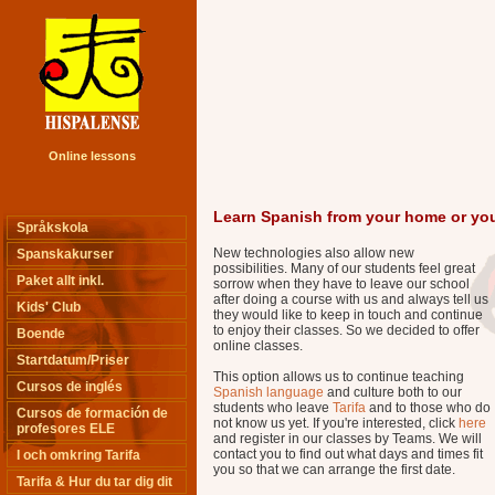
Online lessons
Learn Spanish from your home or you
Språkskola
New technologies also allow new
Spanskakurser
possibilities. Many of our students feel great
Paket allt inkl.
sorrow when they have to leave our school
after doing a course with us and always tell us
Kids' Club
they would like to keep in touch and continue
to enjoy their classes. So we decided to offer
Boende
online classes.
Startdatum/Priser
This option allows us to continue teaching
Cursos de inglés
Spanish language
and culture both to our
students who leave
Tarifa
and to those who do
Cursos de formación de
not know us yet. If you're interested, click
here
profesores ELE
and register in our classes by Teams. We will
contact you to find out what days and times fit
I och omkring Tarifa
you so that we can arrange the first date.
Tarifa & Hur du tar dig dit