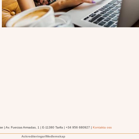
se | Av. Fuerzas Armadas, 1 | E-11380 Tarifa | +34 956 680927 |
Kontakta oss
Ackrediteringar/Medlemskap