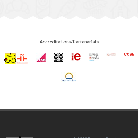
Accréditations/Partenariats