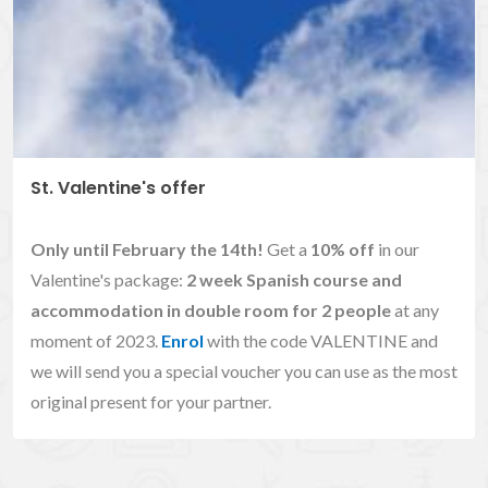
St. Valentine's offer
Only until February the 14th!
Get a
10% off
in our
Valentine's package:
2 week Spanish course and
accommodation in double room for 2 people
at any
moment of 2023.
Enrol
with the code VALENTINE and
we will send you a special voucher you can use as the most
original present for your partner.