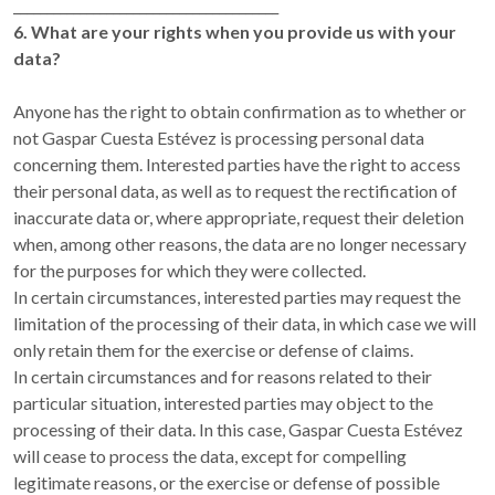
________________________________________
6. What are your rights when you provide us with your
data?
Anyone has the right to obtain confirmation as to whether or
not Gaspar Cuesta Estévez is processing personal data
concerning them. Interested parties have the right to access
their personal data, as well as to request the rectification of
inaccurate data or, where appropriate, request their deletion
when, among other reasons, the data are no longer necessary
for the purposes for which they were collected.
In certain circumstances, interested parties may request the
limitation of the processing of their data, in which case we will
only retain them for the exercise or defense of claims.
In certain circumstances and for reasons related to their
particular situation, interested parties may object to the
processing of their data. In this case, Gaspar Cuesta Estévez
will cease to process the data, except for compelling
legitimate reasons, or the exercise or defense of possible