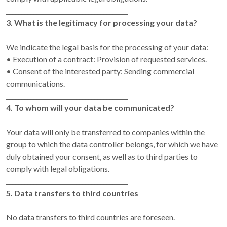
________________________________________
3. What is the legitimacy for processing your data?
We indicate the legal basis for the processing of your data:
• Execution of a contract: Provision of requested services.
• Consent of the interested party: Sending commercial
communications.
________________________________________
4. To whom will your data be communicated?
Your data will only be transferred to companies within the
group to which the data controller belongs, for which we have
duly obtained your consent, as well as to third parties to
comply with legal obligations.
________________________________________
5. Data transfers to third countries
No data transfers to third countries are foreseen.