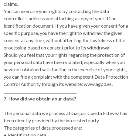
claims.
You can exercise your rights by contacting the data
controller's address and attaching a copy of your ID or
identification document. If you have given your consent for a
specific purpose, you have the right to withdraw the given
consent at any time, without affecting the lawfulness of the
processing based on consent prior to its withdrawal.
Should you feel that your rights regarding the protection of
your personal data have been violated, especially when you
have not obtained satisfaction in the exercise of your rights,
you can file a complaint with the competent Data Protection
Control Authority through its website: www.agpd.es.
________________________________________
7. How did we obtain your data?
The personal data we process at Gaspar Cuesta Estévez has
been directly provided by the interested party.
The categories of data processed are:
• Identification data