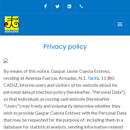
Facebook
Twitter
Linkedin
Tel, Fax: + 34 956 68 09
Privacy policy
By means of this notice, Gaspar Javier Cuesta Estévez,
residing at Avenida Fuerzas Armadas, N.1.
Tarifa
. 11380.
CADIZ, informs users and visitors of his website about his
personal data protection policy (hereinafter, "Personal Data"),
so that individuals accessing said website (hereinafter,
"Users") may freely and voluntarily determine whether they
wish to provide Gaspar Cuesta Estévez with the Personal Data
that may be requested for the purpose of: including them in a
database for statistical analysis, sending information related