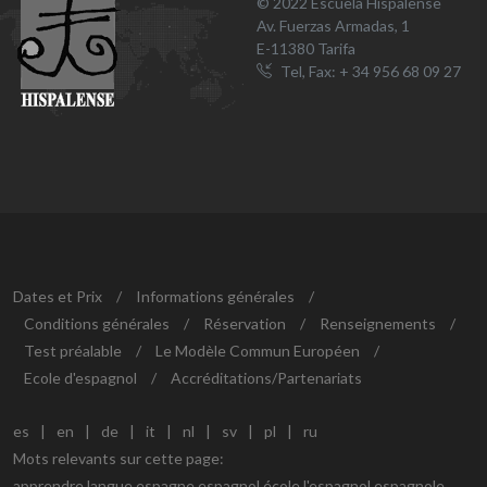
© 2022 Escuela Hispalense
Av. Fuerzas Armadas, 1
E-11380 Tarifa
Tel, Fax: + 34 956 68 09 27
Dates et Prix
/
Informations générales
/
Conditions générales
/
Réservation
/
Renseignements
/
Test préalable
/
Le Modèle Commun Européen
/
Ecole d'espagnol
/
Accréditations/Partenariats
es
|
en
|
de
|
it
|
nl
|
sv
|
pl
|
ru
Mots relevants sur cette page:
apprendre langue espagne espagnol école l'espagnol espagnole