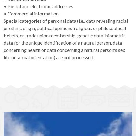
• Postal and electronic addresses
• Commercial information
Special categories of personal data (i.e., data revealing racial
or ethnic origin, political opinions, religious or philosophical
beliefs, or trade union membership, genetic data, biometric
data for the unique identification of a natural person, data
concerning health or data concerning a natural person's sex
life or sexual orientation) are not processed.