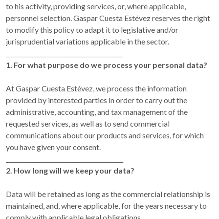
to his activity, providing services, or, where applicable,
personnel selection. Gaspar Cuesta Estévez reserves the right
to modify this policy to adapt it to legislative and/or
jurisprudential variations applicable in the sector.
________________________________________
1. For what purpose do we process your personal data?
At Gaspar Cuesta Estévez, we process the information
provided by interested parties in order to carry out the
administrative, accounting, and tax management of the
requested services, as well as to send commercial
communications about our products and services, for which
you have given your consent.
________________________________________
2. How long will we keep your data?
Data will be retained as long as the commercial relationship is
maintained, and, where applicable, for the years necessary to
comply with applicable legal obligations.