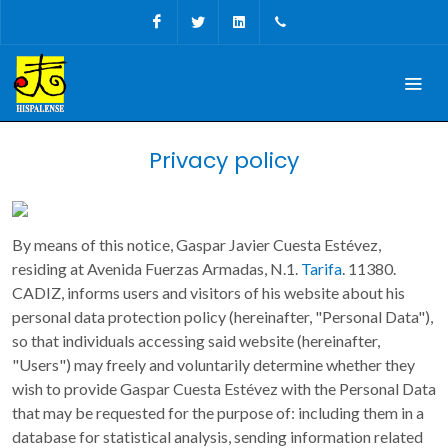
Facebook
Twitter
Linkedin
+34 956 680927
Privacy policy
By means of this notice, Gaspar Javier Cuesta Estévez,
residing at Avenida Fuerzas Armadas, N.1.
Tarifa
. 11380.
CADIZ, informs users and visitors of his website about his
personal data protection policy (hereinafter, "Personal Data"),
so that individuals accessing said website (hereinafter,
"Users") may freely and voluntarily determine whether they
wish to provide Gaspar Cuesta Estévez with the Personal Data
that may be requested for the purpose of: including them in a
database for statistical analysis, sending information related