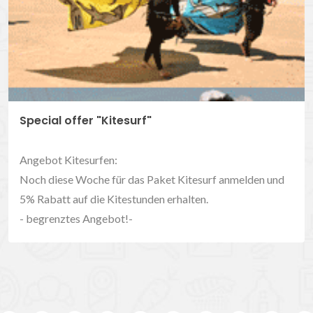
Special offer "Kitesurf"
Angebot Kitesurfen:
Noch diese Woche für das Paket Kitesurf anmelden und
5% Rabatt auf die Kitestunden erhalten.
- begrenztes Angebot!-