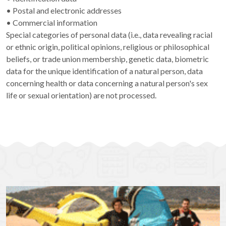
• Postal and electronic addresses
• Commercial information
Special categories of personal data (i.e., data revealing racial
or ethnic origin, political opinions, religious or philosophical
beliefs, or trade union membership, genetic data, biometric
data for the unique identification of a natural person, data
concerning health or data concerning a natural person's sex
life or sexual orientation) are not processed.