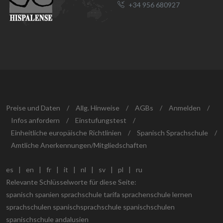
+34 956 680927
Preise und Daten
/
Allg. Hinweise
/
AGBs
/
Anmelden
/
Infos anfordern
/
Einstufungstest
/
Einheitliche europäische Richtlinien
/
Spanisch Sprachschule
/
Amtliche Anerkennungen/Mitgliedschaften
es
|
en
|
fr
|
it
|
nl
|
sv
|
pl
|
ru
Relevante Schlüsselworte für diese Seite:
spanisch spanien sprachschule tarifa sprachenschule lernen
sprachschulen spanischsprachschule spanischschulen
spanischschule andalusien