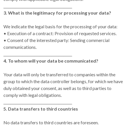
________________________________________
3. What is the legitimacy for processing your data?
We indicate the legal basis for the processing of your data:
• Execution of a contract: Provision of requested services.
• Consent of the interested party: Sending commercial
communications.
________________________________________
4. To whom will your data be communicated?
Your data will only be transferred to companies within the
group to which the data controller belongs, for which we have
duly obtained your consent, as well as to third parties to
comply with legal obligations.
________________________________________
5. Data transfers to third countries
No data transfers to third countries are foreseen.