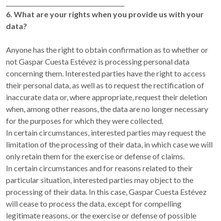
________________________________________
6. What are your rights when you provide us with your
data?
Anyone has the right to obtain confirmation as to whether or
not Gaspar Cuesta Estévez is processing personal data
concerning them. Interested parties have the right to access
their personal data, as well as to request the rectification of
inaccurate data or, where appropriate, request their deletion
when, among other reasons, the data are no longer necessary
for the purposes for which they were collected.
In certain circumstances, interested parties may request the
limitation of the processing of their data, in which case we will
only retain them for the exercise or defense of claims.
In certain circumstances and for reasons related to their
particular situation, interested parties may object to the
processing of their data. In this case, Gaspar Cuesta Estévez
will cease to process the data, except for compelling
legitimate reasons, or the exercise or defense of possible