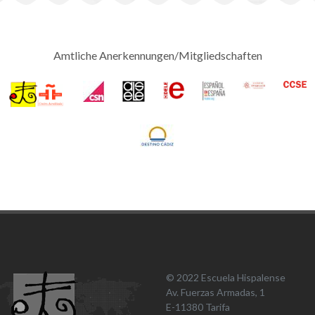
Amtliche Anerkennungen/Mitgliedschaften
© 2022 Escuela Hispalense
Av. Fuerzas Armadas, 1
E-11380 Tarifa