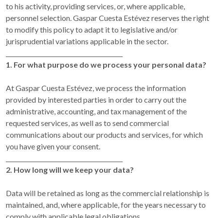
to his activity, providing services, or, where applicable,
personnel selection. Gaspar Cuesta Estévez reserves the right
to modify this policy to adapt it to legislative and/or
jurisprudential variations applicable in the sector.
________________________________________
1. For what purpose do we process your personal data?
At Gaspar Cuesta Estévez, we process the information
provided by interested parties in order to carry out the
administrative, accounting, and tax management of the
requested services, as well as to send commercial
communications about our products and services, for which
you have given your consent.
________________________________________
2. How long will we keep your data?
Data will be retained as long as the commercial relationship is
maintained, and, where applicable, for the years necessary to
comply with applicable legal obligations.