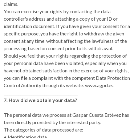
claims.
You can exercise your rights by contacting the data
controller's address and attaching a copy of your ID or
identification document. If you have given your consent for a
specific purpose, you have the right to withdraw the given
consent at any time, without affecting the lawfulness of the
processing based on consent prior to its withdrawal.
Should you feel that your rights regarding the protection of
your personal data have been violated, especially when you
have not obtained satisfaction in the exercise of your rights,
you can file a complaint with the competent Data Protection
Control Authority through its website: www.agpd.es.
________________________________________
7. How did we obtain your data?
The personal data we process at Gaspar Cuesta Estévez has
been directly provided by the interested party.
The categories of data processed are:
• Identification data