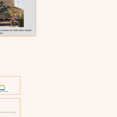
courses for kids who travel
nts.
palense tarifa