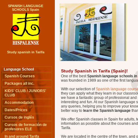
SPANISH LANGUAGE
SCHOOLS Spain
Study spanish in Tarifa
Language School
Study Spanish in Tarifa (Spain)!
Spanish Courses
One of the best
Spanish language schools in
was founded in 1989 as one of the first langu
Packages all inc.
With our selection of
Spanish language course
KIDS' CLUB / JUNIORS'
they can apply what they learn in our classroo
CLUB
we have a fantastic group of professional and 
interesting and fun. At our Spanish language 
Accommodation
any queries, helping you to improve your know
Dates/Prices
better way to
learn the Spanish language
than
Cursos de inglés
We offer Spanish classes in Spain for adults, 
information as possible about the courses and e
Cursos de formación de
Tarifa.
profesores ELE
In and around Tarifa
We are located in the centre of the town, and 