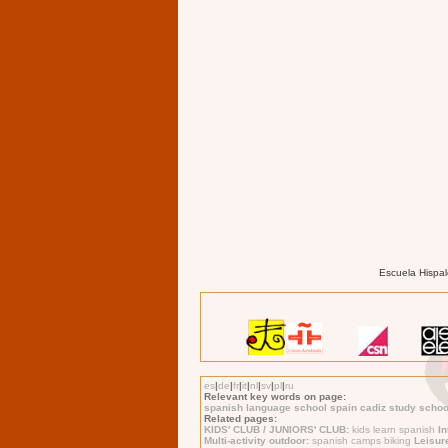
Escuela Hispal
es
|
de
|
fr
|
it
|
nl
|
sv
|
pl
|
ru
Relevant key words on page:
spanish language school spain cadiz study school
Related pages:
KIDS' CLUB / JUNIORS' CLUB:
kids learn spanish
I
Multi-activity outdoor:
spanish camps biking
Leisur