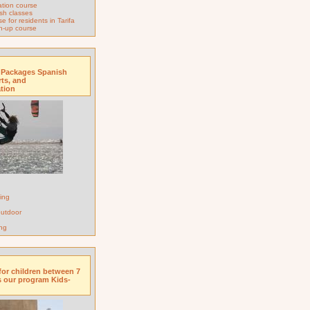
tion course
sh classes
 for residents in Tarifa
h-up course
 Packages Spanish
rts, and
tion
ing
 outdoor
ng
for children between 7
s our program Kids-