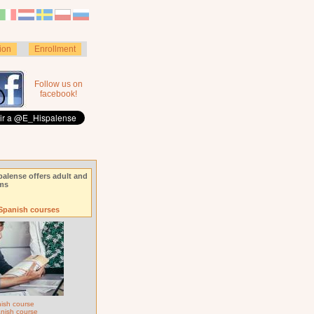
ion
Enrollment
Follow us on
facebook!
palense offers adult and
ams
 Spanish courses
ish course
anish course