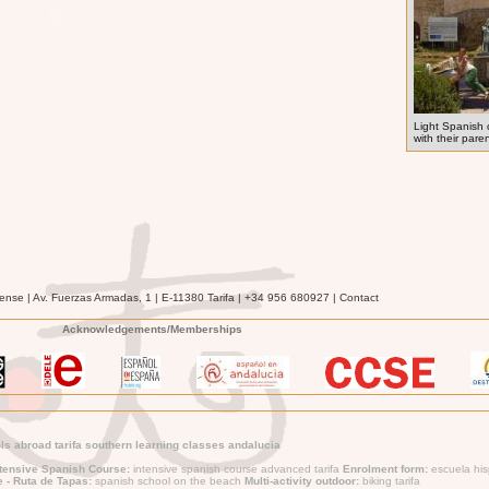
Light Spanish 
with their pare
ense | Av. Fuerzas Armadas, 1 | E-11380 Tarifa | +34 956 680927 | Contact
Acknowledgements/Memberships
s abroad tarifa southern learning classes andalucia
ntensive Spanish Course:
intensive spanish course advanced tarifa
Enrolment form:
escuela his
e - Ruta de Tapas:
spanish school on the beach
Multi-activity outdoor:
biking tarifa