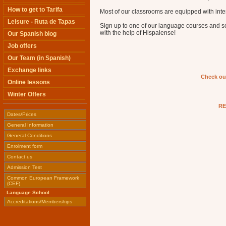
How to get to Tarifa
Most of our classrooms are equipped with inter
Leisure - Ruta de Tapas
Sign up to one of our language courses and 
with the help of Hispalense!
Our Spanish blog
Job offers
Our Team (in Spanish)
Exchange links
Check ou
Online lessons
Winter Offers
RE
Dates/Prices
General Information
General Conditions
Enrolment form
Contact us
Admission Test
Common European Framework
(CEF)
Language School
Accreditations/Memberships