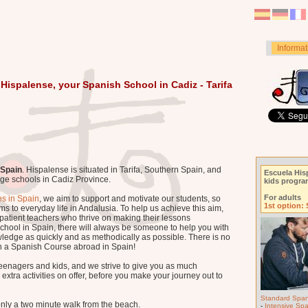
Informat
Hispalense, your Spanish School in Cadiz - Tarifa
 Spain
. Hispalense is situated in Tarifa, Southern Spain, and
Escuela His
age schools in Cadiz Province.
kids progr
For adults
s in Spain
, we aim to support and motivate our students, so
1st option:
ms to everyday life in Andalusia. To help us achieve this aim,
patient teachers who thrive on making their lessons
school in Spain, there will always be someone to help you with
ledge as quickly and as methodically as possible. There is no
 a Spanish Course abroad in Spain!
teenagers and kids, and we strive to give you as much
xtra activities on offer, before you make your journey out to
Standard Span
only a two minute walk from the beach.
-
Intensive Sp