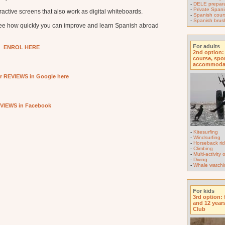
-
DELE prepara
-
Private Spani
active screens that also work as digital whiteboards.
-
Spanish course
-
Spanish brus
see how quickly you can improve and learn Spanish abroad
For adults
ENROL HERE
2nd option:
course, spo
accommoda
r REVIEWS in Google here
VIEWS in Facebook
-
Kitesurfing
-
Windsurfing
-
Horseback rid
-
Climbing
-
Multi-activity
-
Diving
-
Whale watchi
For kids
3rd option: 
and 12 year
Club