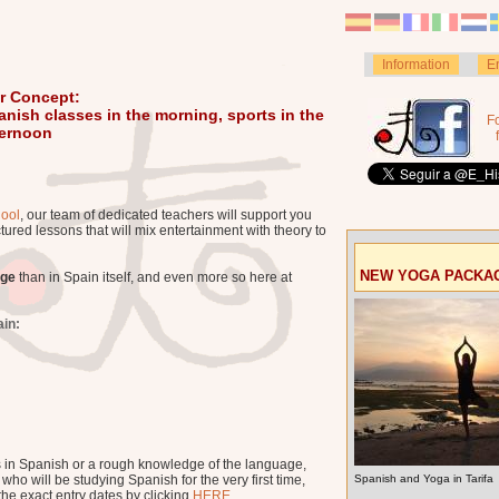
Information
E
r Concept:
anish classes in the morning, sports in the
F
ternoon
ool
, our team of dedicated teachers will support you
tured lessons that will mix entertainment with theory to
NEW YOGA PACKA
age
than in Spain itself, and even more so here at
ain:
s in Spanish or a rough knowledge of the language,
ho will be studying Spanish for the very first time,
Spanish and Yoga in Tarifa
he exact entry dates by clicking
HERE
.