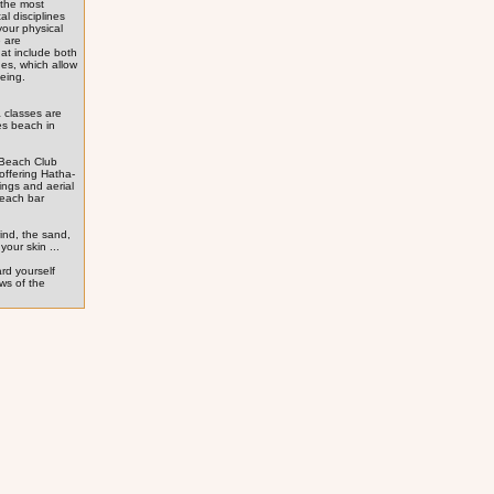
 the most
al disciplines
your physical
 are
hat include both
nes, which allow
being.
 classes are
es beach in
 Beach Club
offering Hatha-
ings and aerial
beach bar
ind, the sand,
your skin ...
ard yourself
ews of the