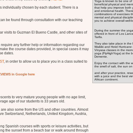
Yoga is known to be one of
beneficial physical and ment
s individually chosen by each student. There is a
that help you improve both 
and emotional health. There
combinations of exercises t
mental and physical discipli
 can be found through consultation with our teaching
you to achieve overall well-
During the summer the yoga
ular visits to Guzman El Bueno Castle, and other sites of
offered in front of Los Lanc
Tarifa.
They also take place in the
 require any further help or information regarding our
Waikiki and Hotel Hurricane 
 make the course dates provided, in special cases it may
Vinyasa classes in the morn
se dates.
yoga (FlyHighYoga) at the 
Demente.
ST
, in order to allow us to place you in a class suited to
Enjoy the contact with the w
the smell of salt, the sun on 
and after your practice, rew
VIEWS in Google here
with a juice and the best vi
African continent.
scents to very mature young people with no age limit,
erage age of our students is 33 years old.
 are also some from the US and other countries. Almost
 are Switzerland, Netherlands, United Kingdom, Austria,
g Spanish courses with sports or leisure activities, but
hing the sunset from a beach bar or walk around through