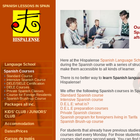
SPANISH LESSONS IN SPAIN
Ou
Sp
af
Here at the Hispalense
Spanish Language Sch
Language School
during the Spanish course with a series of struc
make them accessible to all kinds of learner.
Spanish Courses
Standard Course
There is no better way to
learn Spanish langu
Intensive Spanish Course
Hispalense!
DELE/SIELE Certification
DELE Courses
We offer the following Spanish courses in Sp
Private Spanish Classes
Course for Foreign Residents
Standard Spanish course
Spanish Brush-up Course
Intensive Spanish course
D.E.L.E: what is?
Packages all inc.
D.E.L.E preparation courses
KIDS' CLUB / JUNIORS'
Private Spanish classes
CLUB
Spanish program for foreigners living in Tarifa
Spanish Brush-up course
Accommodation
For students that already have previous studie
Dates/Prices
courses start every Monday. For those students w
Cursos de inglés
courses start every second week. You can find t