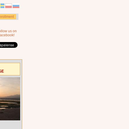
nrollment
ollow us on
facebook!
GE