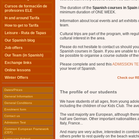
Cursos de formación de
The duration of the
Spanish courses in Spain
i
profesores ELE
minimum duration of ONE WEEK.
In and around Tarifa
Information about local events and art exhibits
team.
How to get to Tarifa
Leisure - Ruta de Tapas
Cultural trips are part of the program, with reg
cultural interest in the area.
Our Spanish blog
Please do not hesitate to contact us should you
Job offers
Spanish courses in Spain. If you are unable to
Our Team (in Spanish)
be possible to organise a course outside of the
Exchange links
Please complete and send this
ADMISSION TE
your level of Spanish.
Online lessons
Winter Offers
Check our RE
Dates/Prices
The profile of our students
General Information
We have students of all ages, from young adole
General Conditions
including the children of our Kids Club. The av
Enrolment form
The vast majority are European, although there
Contact us
half are German. Other important nationalities
Admission Test
Italy, France...
Common European Framework
And many are very active, interested in combinin
(CEF)
others prefer to rest quietly on the beach watc
Language School