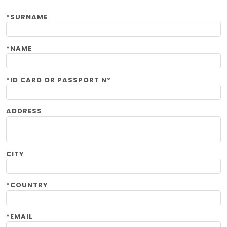
*SURNAME
*NAME
*ID CARD OR PASSPORT Nº
ADDRESS
CITY
*COUNTRY
*EMAIL