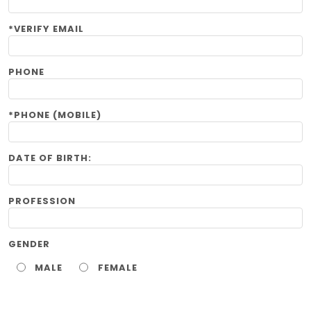
*VERIFY EMAIL
PHONE
*PHONE (MOBILE)
DATE OF BIRTH:
PROFESSION
GENDER
MALE
FEMALE