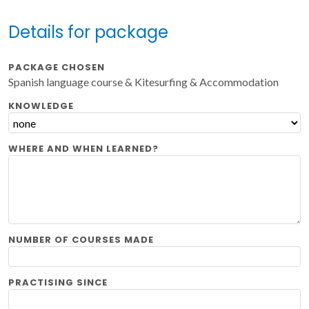
Details for package
PACKAGE CHOSEN
Spanish language course & Kitesurfing & Accommodation
KNOWLEDGE
WHERE AND WHEN LEARNED?
NUMBER OF COURSES MADE
PRACTISING SINCE