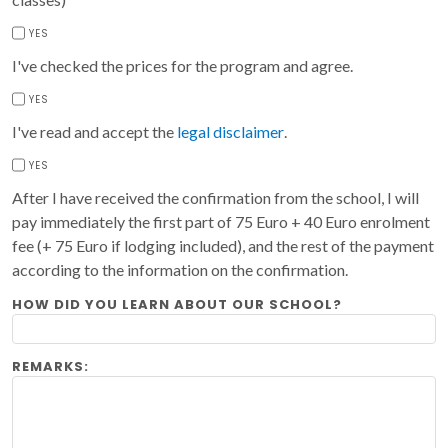
YES
I've checked the prices for the program and agree.
YES
I've read and accept the
legal disclaimer
.
YES
After I have received the confirmation from the school, I will
pay immediately the first part of 75 Euro + 40 Euro enrolment
fee (+ 75 Euro if lodging included), and the rest of the payment
according to the information on the confirmation.
HOW DID YOU LEARN ABOUT OUR SCHOOL?
REMARKS: