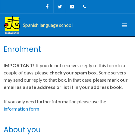
Facebook
Twitter
Linkedin
+34 956 680927
Spanish language school
Enrolment
IMPORTANT!
If you do not receive a reply to this form in a
couple of days, please
check your spam box
. Some servers
may send our reply to that box. In that case, please
mark our
email as a safe address or list it in your address book
.
If you only need further information please use the
information form
About you