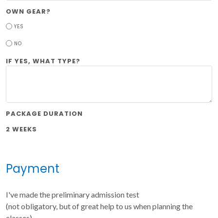
OWN GEAR?
YES
NO
IF YES, WHAT TYPE?
PACKAGE DURATION
2 WEEKS
Payment
I've made the preliminary admission test
(not obligatory, but of great help to us when planning the
classes)