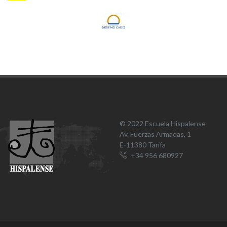
© 2022 Escuela Hispalense
Av. Fuerzas Armadas, 1
E-11380 Tarifa
+34 956 680927