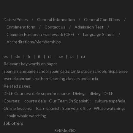
Dates/Prices
/
General Information
/
General Conditions
/
Enrolment form
/
Contact us
/
Admission Test
/
Common European Framework (CEF)
/
Language School
/
Accreditations/Memberships
es
|
de
|
fr
|
it
|
nl
|
sv
|
pl
|
ru
Relevant key words on page:
spanish language school spain cadiz tarifa study schools hispalense
escuela abroad southern learning classes andalucia
Related pages:
DELE Courses:
dele superior course
Diving:
diving
DELE
Courses:
course dele
Our Team (in Spanish):
cultura española
Online lessons:
learn spanish from your office
Whale watching:
spain whale watching
Job offers
SelfModif©