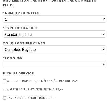
AND MENTION THE START DATE IN THE COMMENTS
FIELD.
*NUMBER OF WEEKS
*TYPE OF CLASSES
YOUR POSSIBLE CLASS
*LODGING:
PICK UP SERVICE
AIRPORT: FROM € 110,-- MÁLAGA / JEREZ ONE WAY
ALGECIRAS BUS STATION: FROM € 25,--
TARIFA BUS STATION: FROM € 5,--