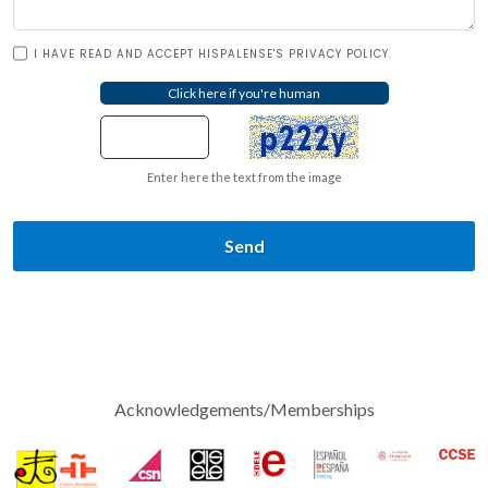
I HAVE READ AND ACCEPT HISPALENSE'S PRIVACY POLICY.
Enter here the text from the image
Send
Acknowledgements/Memberships