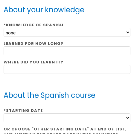
About your knowledge
*KNOWLEDGE OF SPANISH
LEARNED FOR HOW LONG?
WHERE DID YOU LEARN IT?
About the Spanish course
*STARTING DATE
OR CHOOSE "OTHER STARTING DATE" AT END OF LIST,