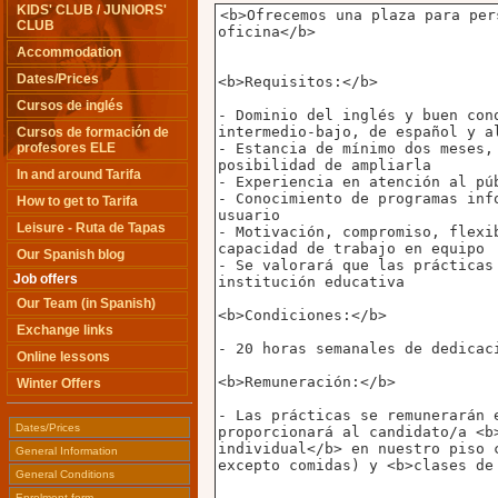
KIDS' CLUB / JUNIORS'
CLUB
Accommodation
Dates/Prices
Cursos de inglés
Cursos de formación de
profesores ELE
In and around Tarifa
How to get to Tarifa
Leisure - Ruta de Tapas
Our Spanish blog
Job offers
Our Team (in Spanish)
Exchange links
Online lessons
Winter Offers
Dates/Prices
General Information
General Conditions
Enrolment form