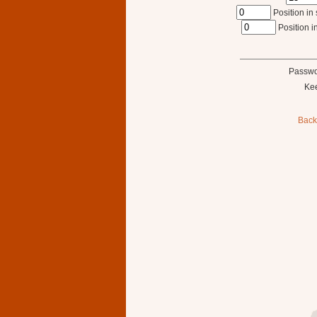
Position in 
Position in
Passwo
Ke
Back