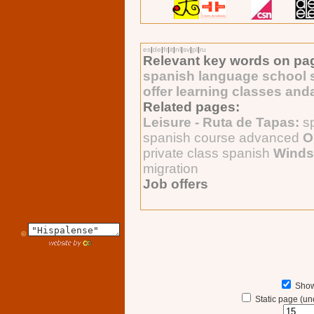
es
|
de
|
fr
|
it
|
nl
|
sv
|
pl
|
ru
Relevant key words on pa
spanish language school s
offer learning classes and
Related pages:
Leisure - Ruta de Tapas:
s
spanish course advanced
O
private class spanish
Winds
migration
Job offers
©
Show
Static page (un