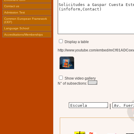
Contact us
Admission Test
Common European Framework
(CEF)
Language School
Accreditations/Memberships
Display a table
http://www.youtube.com/embed/
mCf01ADCox
Show video gallery
N° of subsections:
|