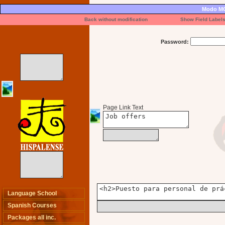
Modo MO
Back without modification
Show Field Label
Password:
Page Link Text
Language School
Spanish Courses
Packages all inc.